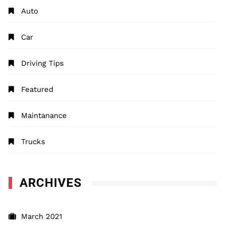
Auto
Car
Driving Tips
Featured
Maintanance
Trucks
ARCHIVES
March 2021