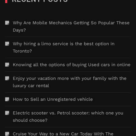
Why Are Mobile Mechanics Getting So Popular These
Days?
Why hiring a limo service is the best option in
Toronto?
Knowing all the options of buying Used cars in online
Enjoy your vacation more with your family with the
luxury car rental
How to Sell an Unregistered vehicle
Electric scooter vs. Petrol scooter: which one you
should choose?
Cruise Your Way to a New Car Today With The