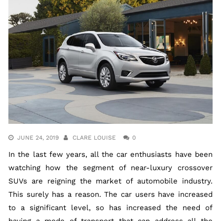
JUNE 24, 2019
CLARE LOUISE
0
In the last few years, all the car enthusiasts have been
watching how the segment of near-luxury crossover
SUVs are reigning the market of automobile industry.
This surely has a reason. The car users have increased
to a significant level, so has increased the need of