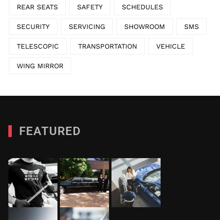
REAR SEATS
SAFETY
SCHEDULES
SECURITY
SERVICING
SHOWROOM
SMS
TELESCOPIC
TRANSPORTATION
VEHICLE
WING MIRROR
FEATURED