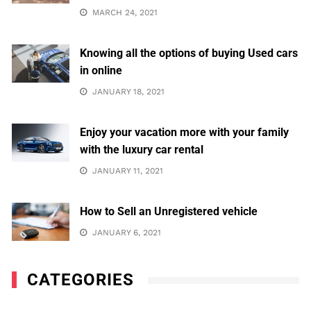
MARCH 24, 2021
Knowing all the options of buying Used cars
in online
JANUARY 18, 2021
Enjoy your vacation more with your family
with the luxury car rental
JANUARY 11, 2021
How to Sell an Unregistered vehicle
JANUARY 6, 2021
CATEGORIES