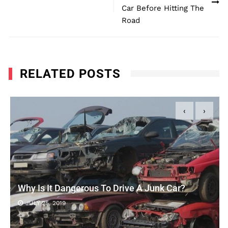
Car Before Hitting The
Road
RELATED POSTS
‹
›
Why Is It Dangerous To Drive A Junk Car?
JULY 25, 2019