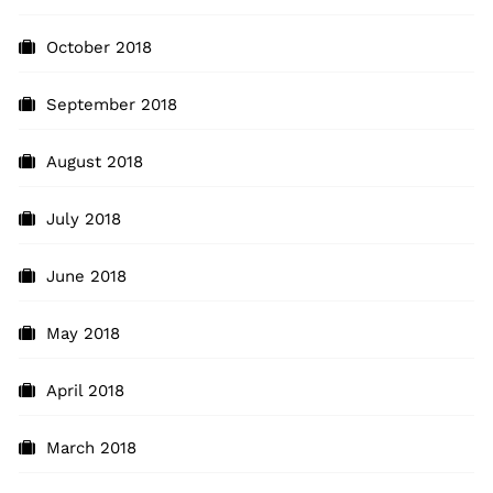
October 2018
September 2018
August 2018
July 2018
June 2018
May 2018
April 2018
March 2018