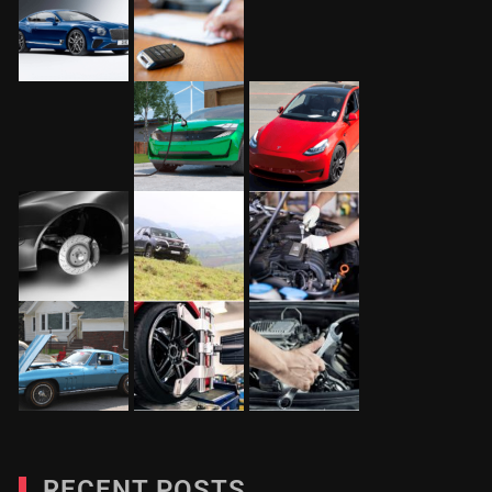
RECENT POSTS