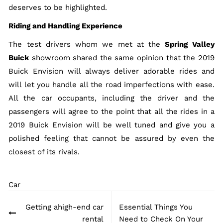
deserves to be highlighted.
Riding and Handling Experience
The test drivers whom we met at the
Spring Valley
Buick
showroom shared the same opinion that the 2019
Buick Envision will always deliver adorable rides and
will let you handle all the road imperfections with ease.
All the car occupants, including the driver and the
passengers will agree to the point that all the rides in a
2019 Buick Envision will be well tuned and give you a
polished feeling that cannot be assured by even the
closest of its rivals.
Car
Post
Getting ahigh-end car
Essential Things You
navigation
rental
Need to Check On Your