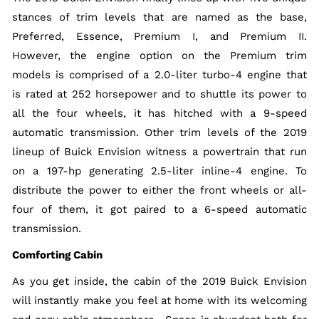
stances of trim levels that are named as the base,
Preferred, Essence, Premium I, and Premium II.
However, the engine option on the Premium trim
models is comprised of a 2.0-liter turbo-4 engine that
is rated at 252 horsepower and to shuttle its power to
all the four wheels, it has hitched with a 9-speed
automatic transmission. Other trim levels of the 2019
lineup of Buick Envision witness a powertrain that run
on a 197-hp generating 2.5-liter inline-4 engine. To
distribute the power to either the front wheels or all-
four of them, it got paired to a 6-speed automatic
transmission.
Comforting Cabin
As you get inside, the cabin of the 2019 Buick Envision
will instantly make you feel at home with its welcoming