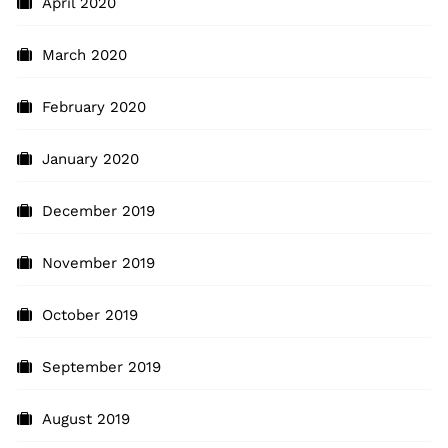
April 2020
March 2020
February 2020
January 2020
December 2019
November 2019
October 2019
September 2019
August 2019