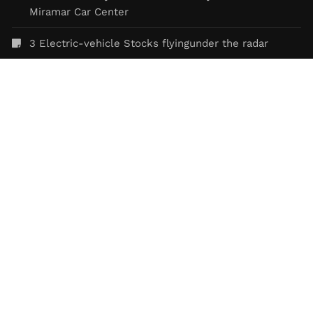
Miramar Car Center
3 Electric-vehicle Stocks flyingunder the radar
Controversies of Tesla
FEATURED