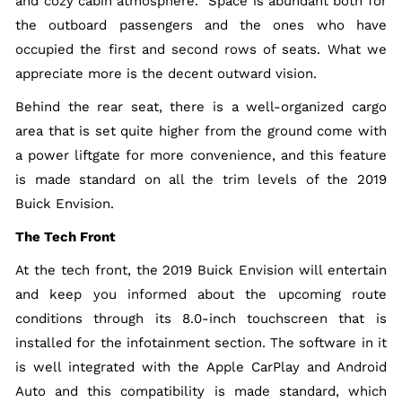
and cozy cabin atmosphere. Space is abundant both for
the outboard passengers and the ones who have
occupied the first and second rows of seats. What we
appreciate more is the decent outward vision.
Behind the rear seat, there is a well-organized cargo
area that is set quite higher from the ground come with
a power liftgate for more convenience, and this feature
is made standard on all the trim levels of the 2019
Buick Envision.
The Tech Front
At the tech front, the 2019 Buick Envision will entertain
and keep you informed about the upcoming route
conditions through its 8.0-inch touchscreen that is
installed for the infotainment section. The software in it
is well integrated with the Apple CarPlay and Android
Auto and this compatibility is made standard, which