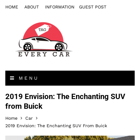
HOME
ABOUT
INFORMATION
GUEST POST
MENU
2019 Envision: The Enchanting SUV
from Buick
Home
Car
2019 Envision: The Enchanting SUV From Buick