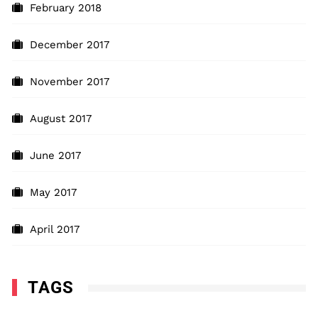
February 2018
December 2017
November 2017
August 2017
June 2017
May 2017
April 2017
TAGS