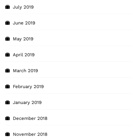
July 2019
June 2019
May 2019
April 2019
March 2019
February 2019
January 2019
December 2018
November 2018