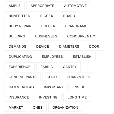
AMPLE
APPROPRIATE
AUTOMOTIVE
BENEFITTED
BIGGER
BOARD
BODY REPAIR
BOLDER
BRANDNAME
BUILDING
BUSINESSES
CONCURRENTLY
DEMANDS
DEVICE
DIAMETERS
DOOR
DUPLICATING
EMPLOYEES
ESTABLISH
EXPERIENCE
FABRIC
GANTRY
GENUINE PARTS
GOOD
GUARANTEES
HAMMERHEAD
IMPORTANT
INSIDE
INSURANCE
INVESTING
LONG TIME
MARKET
ONES
ORGANIZATION