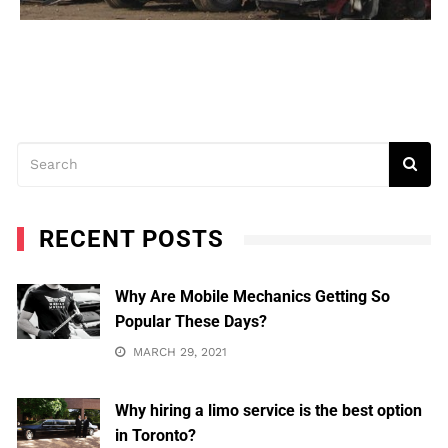
RECENT POSTS
Why Are Mobile Mechanics Getting So
Popular These Days?
MARCH 29, 2021
Why hiring a limo service is the best option
in Toronto?