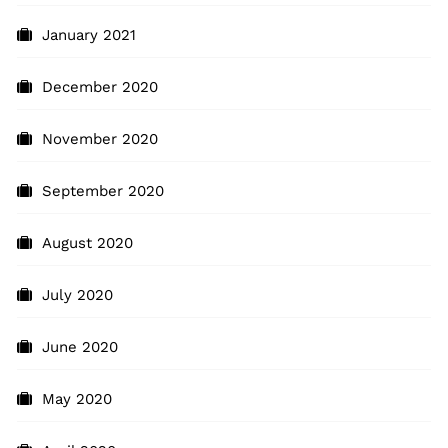
January 2021
December 2020
November 2020
September 2020
August 2020
July 2020
June 2020
May 2020