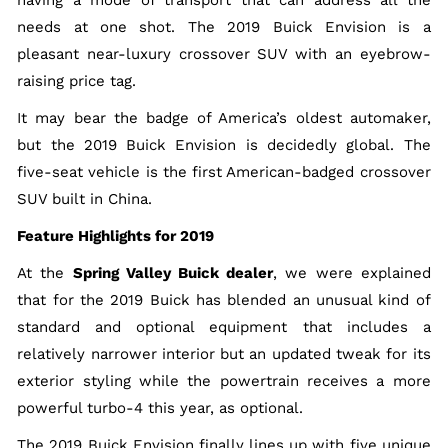
having a mode of transport that can address all the
needs at one shot. The 2019 Buick Envision is a
pleasant near-luxury crossover SUV with an eyebrow-
raising price tag.
It may bear the badge of America’s oldest automaker,
but the 2019 Buick Envision is decidedly global. The
five-seat vehicle is the first American-badged crossover
SUV built in China.
Feature Highlights for 2019
At the
Spring Valley Buick dealer
, we were explained
that for the 2019 Buick has blended an unusual kind of
standard and optional equipment that includes a
relatively narrower interior but an updated tweak for its
exterior styling while the powertrain receives a more
powerful turbo-4 this year, as optional.
The 2019 Buick Envision finally lines up with five unique