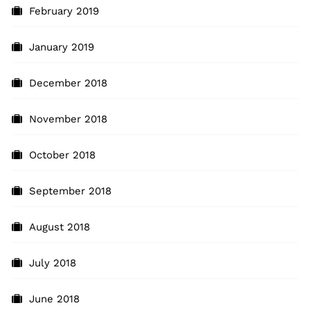
February 2019
January 2019
December 2018
November 2018
October 2018
September 2018
August 2018
July 2018
June 2018