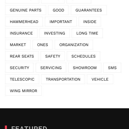
GENUINE PARTS
GOOD
GUARANTEES
HAMMERHEAD
IMPORTANT
INSIDE
INSURANCE
INVESTING
LONG TIME
MARKET
ONES
ORGANIZATION
REAR SEATS
SAFETY
SCHEDULES
SECURITY
SERVICING
SHOWROOM
SMS
TELESCOPIC
TRANSPORTATION
VEHICLE
WING MIRROR
FEATURED