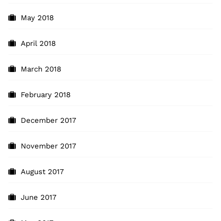
May 2018
April 2018
March 2018
February 2018
December 2017
November 2017
August 2017
June 2017