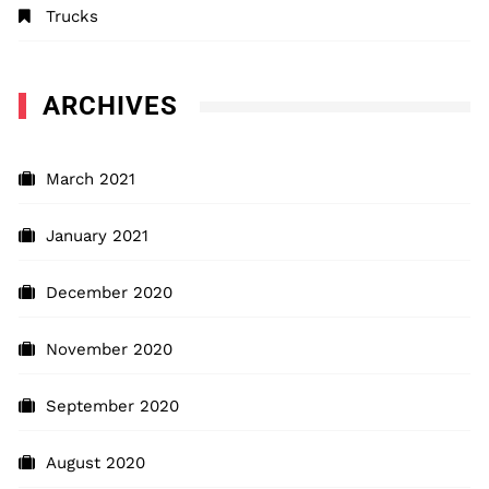
Trucks
ARCHIVES
March 2021
January 2021
December 2020
November 2020
September 2020
August 2020