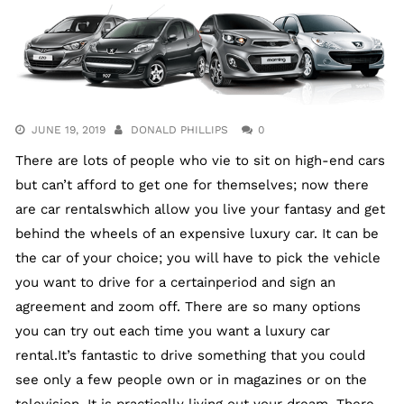
JUNE 19, 2019
DONALD PHILLIPS
0
There are lots of people who vie to sit on high-end cars
but can’t afford to get one for themselves; now there
are car rentalswhich allow you live your fantasy and get
behind the wheels of an expensive luxury car. It can be
the car of your choice; you will have to pick the vehicle
you want to drive for a certainperiod and sign an
agreement and zoom off. There are so many options
you can try out each time you want a luxury car
rental.It’s fantastic to drive something that you could
see only a few people own or in magazines or on the