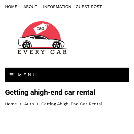
HOME
ABOUT
INFORMATION
GUEST POST
MENU
Getting ahigh-end car rental
Home
Auto
Getting Ahigh-End Car Rental