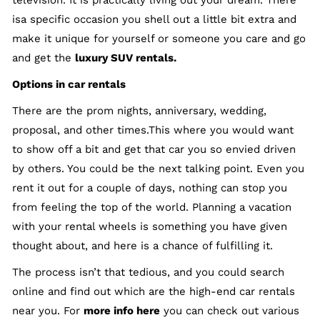
television. It is practically living out your dream. There
isa specific occasion you shell out a little bit extra and
make it unique for yourself or someone you care and go
and get the
luxury SUV rentals
.
Options in car rentals
There are the prom nights, anniversary, wedding,
proposal, and other times.This where you would want
to show off a bit and get that car you so envied driven
by others. You could be the next talking point. Even you
rent it out for a couple of days, nothing can stop you
from feeling the top of the world. Planning a vacation
with your rental wheels is something you have given
thought about, and here is a chance of fulfilling it.
The process isn’t that tedious, and you could search
online and find out which are the high-end car rentals
near you. For
more info here
you can check out various