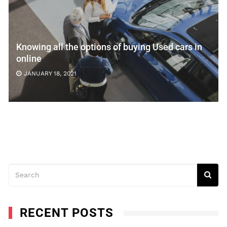
Knowing all the options of buying Used cars in
online
JANUARY 18, 2021
RECENT POSTS