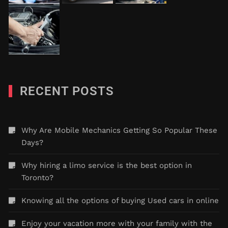
RECENT POSTS
Why Are Mobile Mechanics Getting So Popular These
Days?
Why hiring a limo service is the best option in
Toronto?
Knowing all the options of buying Used cars in online
Enjoy your vacation more with your family with the