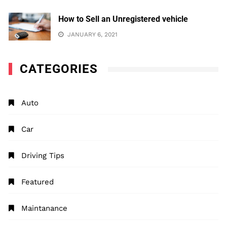
How to Sell an Unregistered vehicle
JANUARY 6, 2021
CATEGORIES
Auto
Car
Driving Tips
Featured
Maintanance