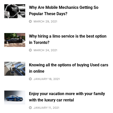
Why Are Mobile Mechanics Getting So
Popular These Days?
MARCH 29, 2021
Why hiring a limo service is the best option
in Toronto?
MARCH 24, 2021
Knowing all the options of buying Used cars
in online
JANUARY 18, 2021
Enjoy your vacation more with your family
with the luxury car rental
JANUARY 11, 2021