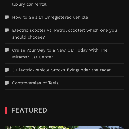
luxury car rental
How to Sell an Unregistered vehicle
Electric scooter vs. Petrol scooter: which one you
should choose?
Cruise Your Way to a New Car Today With The
Miramar Car Center
3 Electric-vehicle Stocks flyingunder the radar
Controversies of Tesla
FEATURED