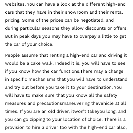
websites. You can have a look at the different high-end
cars that they have in their showroom and their rental
pricing. Some of the prices can be negotiated, and
during particular seasons they allow discounts or offers.
But in peak days you may have to overpay a little to get
the car of your choice.
People assume that renting a high-end car and driving it
would be a cake walk. Indeed it is, you will have to see
if you know how the car functions.There may a change
in specific mechanisms that you will have to understand
and try out before you take it to your destination. You
will have to make sure that you know all the safety
measures and precautionsmaneuvering thevehicle at all
times. If you are an old driver, itwon’t takeyou long, and
you can go zipping to your location of choice. There is a
provision to hire a driver too with the high-end car also,