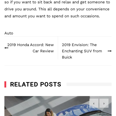
so if you want to sit back and relax and get someone to
drive you around. This all depends on your convenience
and amount you want to spend on such occasions.
Auto
Post
2019 Honda Accord: New
2019 Envision: The
navigation
Car Review
Enchanting SUV from
Buick
RELATED POSTS
‹
›