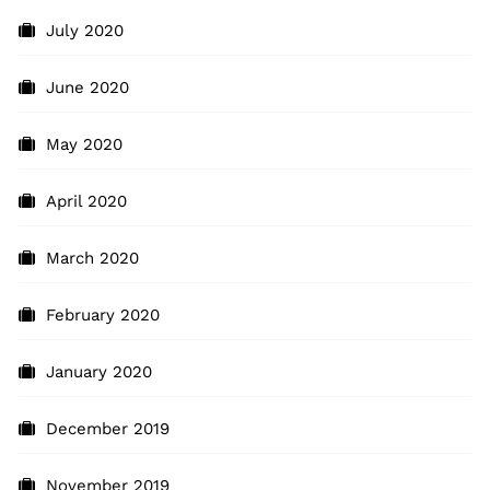
July 2020
June 2020
May 2020
April 2020
March 2020
February 2020
January 2020
December 2019
November 2019