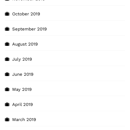
October 2019
September 2019
August 2019
July 2019
June 2019
May 2019
April 2019
March 2019