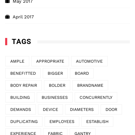
May 2017
April 2017
TAGS
AMPLE
APPROPRIATE
AUTOMOTIVE
BENEFITTED
BIGGER
BOARD
BODY REPAIR
BOLDER
BRANDNAME
BUILDING
BUSINESSES
CONCURRENTLY
DEMANDS
DEVICE
DIAMETERS
DOOR
DUPLICATING
EMPLOYEES
ESTABLISH
EXPERIENCE
FABRIC
GANTRY