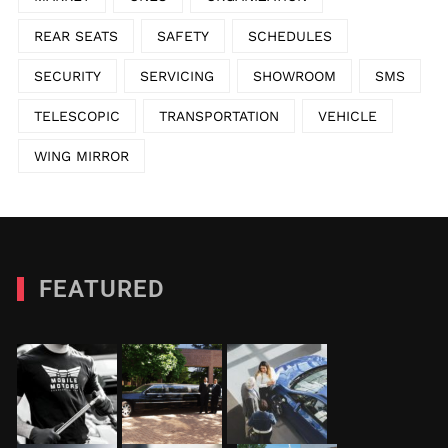
REAR SEATS
SAFETY
SCHEDULES
SECURITY
SERVICING
SHOWROOM
SMS
TELESCOPIC
TRANSPORTATION
VEHICLE
WING MIRROR
FEATURED