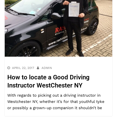
APRIL 22, 2017
ADMIN
How to locate a Good Driving
Instructor WestChester NY
With regards to picking out a driving instructor in
Westchester NY, whether it’s for that youthful tyke
or possibly a grown-up companion it shouldn’t be