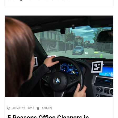
JUNE 22, 2018
ADMIN
5 Reasons Office Cleaners in