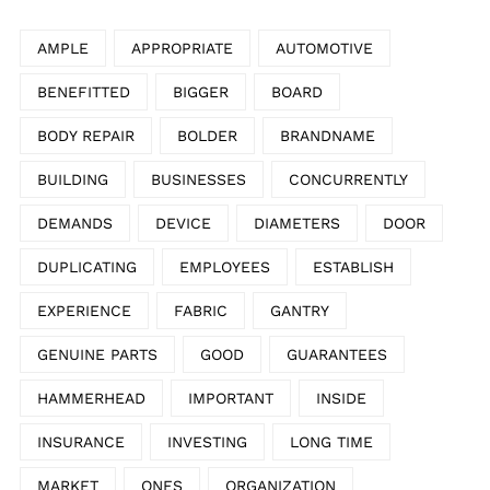
AMPLE
APPROPRIATE
AUTOMOTIVE
BENEFITTED
BIGGER
BOARD
BODY REPAIR
BOLDER
BRANDNAME
BUILDING
BUSINESSES
CONCURRENTLY
DEMANDS
DEVICE
DIAMETERS
DOOR
DUPLICATING
EMPLOYEES
ESTABLISH
EXPERIENCE
FABRIC
GANTRY
GENUINE PARTS
GOOD
GUARANTEES
HAMMERHEAD
IMPORTANT
INSIDE
INSURANCE
INVESTING
LONG TIME
MARKET
ONES
ORGANIZATION