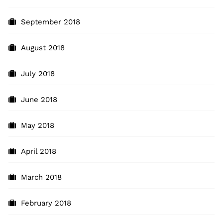
September 2018
August 2018
July 2018
June 2018
May 2018
April 2018
March 2018
February 2018