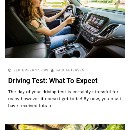
SEPTEMBER 17, 2019
PAUL PETERSEN
Driving Test: What To Expect
The day of your driving test is certainly stressful for
many however it doesn’t get to be! By now, you must
have received lots of