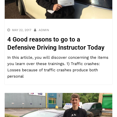
MAY 22, 2017
ADMIN
4 Good reasons to go to a
Defensive Driving Instructor Today
In this article, you will discover concerning the items
you learn over these trainings. 1) Traffic crashes:
Losses because of traffic crashes produce both
personal