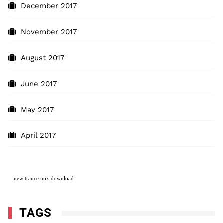
December 2017
November 2017
August 2017
June 2017
May 2017
April 2017
new
trance mix download
TAGS