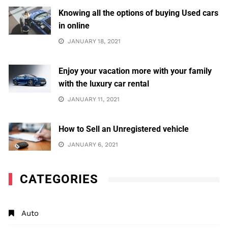
Knowing all the options of buying Used cars
in online
JANUARY 18, 2021
Enjoy your vacation more with your family
with the luxury car rental
JANUARY 11, 2021
How to Sell an Unregistered vehicle
JANUARY 6, 2021
CATEGORIES
Auto