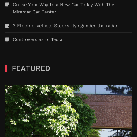
Cruise Your Way to a New Car Today With The
Miramar Car Center
3 Electric-vehicle Stocks flyingunder the radar
Controversies of Tesla
FEATURED