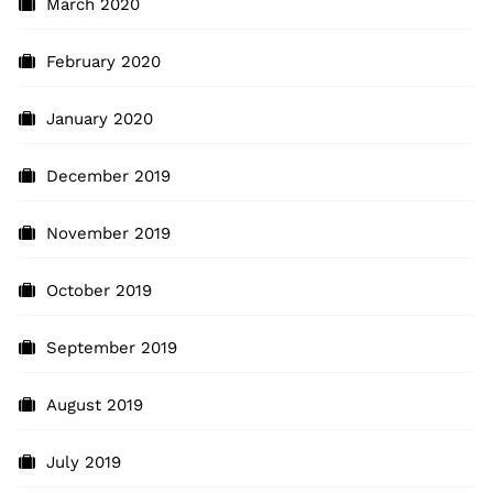
March 2020
February 2020
January 2020
December 2019
November 2019
October 2019
September 2019
August 2019
July 2019