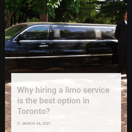
Why hiring a limo service
is the best option in
Toronto?
MARCH 24, 2021