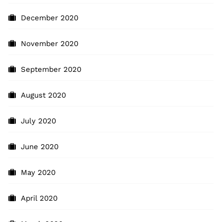
December 2020
November 2020
September 2020
August 2020
July 2020
June 2020
May 2020
April 2020