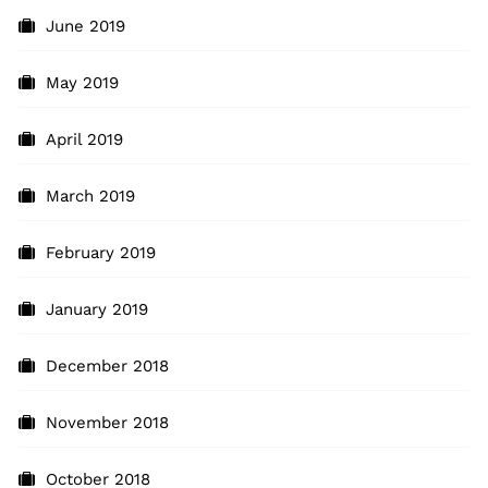
June 2019
May 2019
April 2019
March 2019
February 2019
January 2019
December 2018
November 2018
October 2018