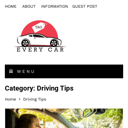
HOME
ABOUT
INFORMATION
GUEST POST
MENU
Category: Driving Tips
Home
Driving Tips