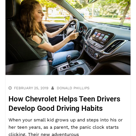
FEBRUARY 25, 2019
DONALD PHILLIPS
How Chevrolet Helps Teen Drivers
Develop Good Driving Habits
When your small kid grows up and steps into his or
her teen years, as a parent, the panic clock starts
clicking. Their new adventurous