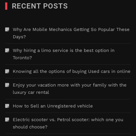
RECENT POSTS
Why Are Mobile Mechanics Getting So Popular These
Days?
Why hiring a limo service is the best option in
Toronto?
Knowing all the options of buying Used cars in online
Enjoy your vacation more with your family with the
luxury car rental
How to Sell an Unregistered vehicle
Electric scooter vs. Petrol scooter: which one you
should choose?