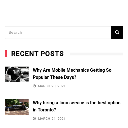
RECENT POSTS
Why Are Mobile Mechanics Getting So
Popular These Days?
MARCH 29, 2021
Why hiring a limo service is the best option
in Toronto?
MARCH 24, 2021