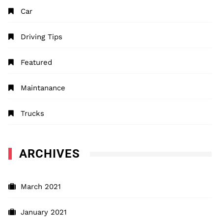
Car
Driving Tips
Featured
Maintanance
Trucks
ARCHIVES
March 2021
January 2021