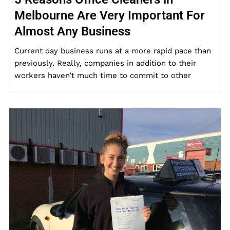
Melbourne Are Very Important For
Almost Any Business
Current day business runs at a more rapid pace than
previously. Really, companies in addition to their
workers haven’t much time to commit to other