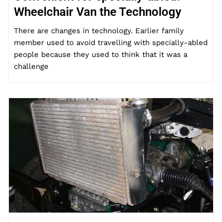
Wheelchair Van the Technology
There are changes in technology. Earlier family
member used to avoid travelling with specially-abled
people because they used to think that it was a
challenge