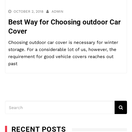
OCTOBER 2, 2018
ADMIN
Best Way for Choosing outdoor Car
Cover
Choosing outdoor car cover is necessary for winter
storage. For a considerable lot of us, however, the
requirement for good vehicle covers reaches out
past
RECENT POSTS