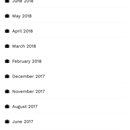
June 2018
May 2018
April 2018
March 2018
February 2018
December 2017
November 2017
August 2017
June 2017