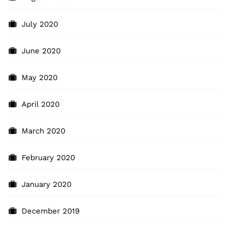
July 2020
June 2020
May 2020
April 2020
March 2020
February 2020
January 2020
December 2019