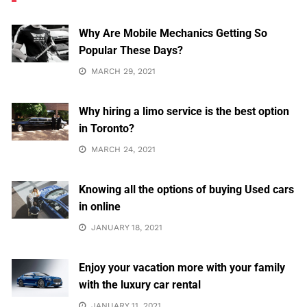
Why Are Mobile Mechanics Getting So
Popular These Days?
MARCH 29, 2021
Why hiring a limo service is the best option
in Toronto?
MARCH 24, 2021
Knowing all the options of buying Used cars
in online
JANUARY 18, 2021
Enjoy your vacation more with your family
with the luxury car rental
JANUARY 11, 2021