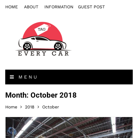
HOME
ABOUT
INFORMATION
GUEST POST
MENU
Month: October 2018
Home
2018
October