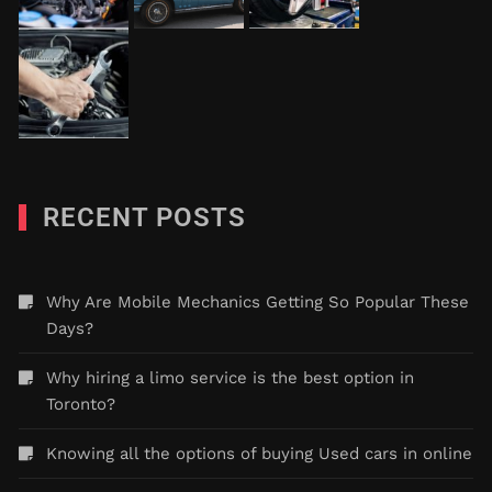
RECENT POSTS
Why Are Mobile Mechanics Getting So Popular These
Days?
Why hiring a limo service is the best option in
Toronto?
Knowing all the options of buying Used cars in online