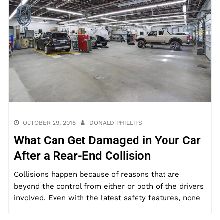
OCTOBER 29, 2018
DONALD PHILLIPS
What Can Get Damaged in Your Car
After a Rear-End Collision
Collisions happen because of reasons that are
beyond the control from either or both of the drivers
involved. Even with the latest safety features, none