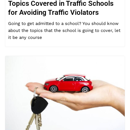
Topics Covered in Traffic Schools
for Avoiding Traffic Violators
Going to get admitted to a school? You should know
about the topics that the school is going to cover, let
it be any course