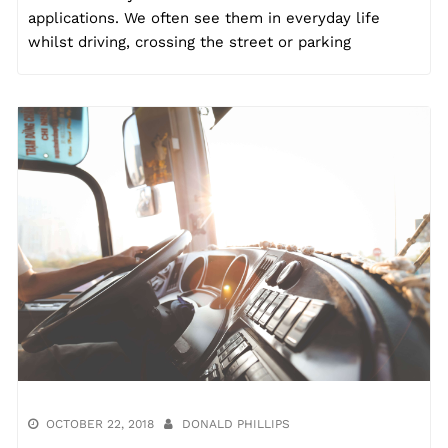
applications. We often see them in everyday life
whilst driving, crossing the street or parking
OCTOBER 22, 2018
DONALD PHILLIPS