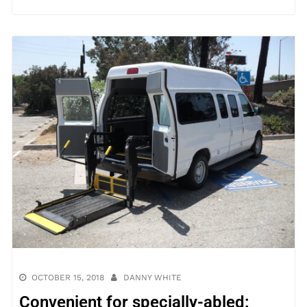
OCTOBER 15, 2018
DANNY WHITE
Convenient for specially-abled: