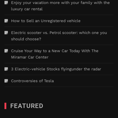
Enjoy your vacation more with your family with the
luxury car rental
How to Sell an Unregistered vehicle
Electric scooter vs. Petrol scooter: which one you
should choose?
Cruise Your Way to a New Car Today With The
Miramar Car Center
3 Electric-vehicle Stocks flyingunder the radar
Controversies of Tesla
FEATURED