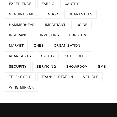
EXPERIENCE
FABRIC
GANTRY
GENUINE PARTS
GOOD
GUARANTEES
HAMMERHEAD
IMPORTANT
INSIDE
INSURANCE
INVESTING
LONG TIME
MARKET
ONES
ORGANIZATION
REAR SEATS
SAFETY
SCHEDULES
SECURITY
SERVICING
SHOWROOM
SMS
TELESCOPIC
TRANSPORTATION
VEHICLE
WING MIRROR