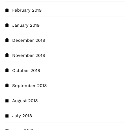
February 2019
January 2019
December 2018
November 2018
October 2018
September 2018
August 2018
July 2018