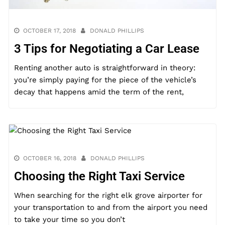
OCTOBER 17, 2018
DONALD PHILLIPS
3 Tips for Negotiating a Car Lease
Renting another auto is straightforward in theory:
you’re simply paying for the piece of the vehicle’s
decay that happens amid the term of the rent,
OCTOBER 16, 2018
DONALD PHILLIPS
Choosing the Right Taxi Service
When searching for the right elk grove airporter for
your transportation to and from the airport you need
to take your time so you don’t