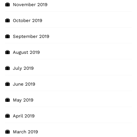
November 2019
October 2019
September 2019
August 2019
July 2019
June 2019
May 2019
April 2019
March 2019