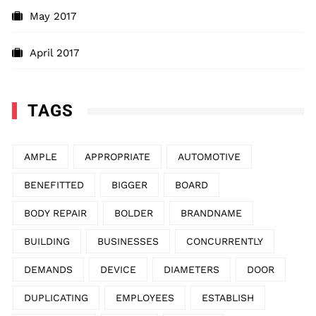
May 2017
April 2017
TAGS
AMPLE
APPROPRIATE
AUTOMOTIVE
BENEFITTED
BIGGER
BOARD
BODY REPAIR
BOLDER
BRANDNAME
BUILDING
BUSINESSES
CONCURRENTLY
DEMANDS
DEVICE
DIAMETERS
DOOR
DUPLICATING
EMPLOYEES
ESTABLISH