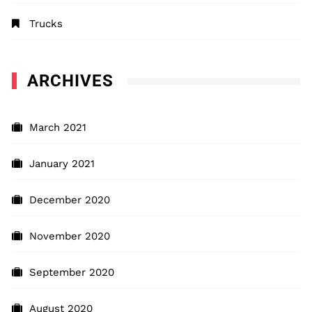
Trucks
ARCHIVES
March 2021
January 2021
December 2020
November 2020
September 2020
August 2020