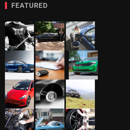
FEATURED