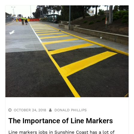
OCTOBER 24, 2018
DONALD PHILLIPS
The Importance of Line Markers
Line markers jobs in Sunshine Coast has a lot of