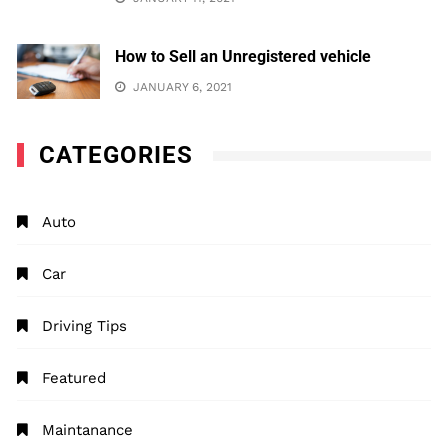
How to Sell an Unregistered vehicle
JANUARY 6, 2021
CATEGORIES
Auto
Car
Driving Tips
Featured
Maintanance