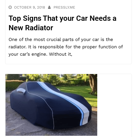
OCTOBER 9, 2018
PRESSLY.ME
Top Signs That your Car Needs a
New Radiator
One of the most crucial parts of your car is the
radiator. It is responsible for the proper function of
your car’s engine. Without it,