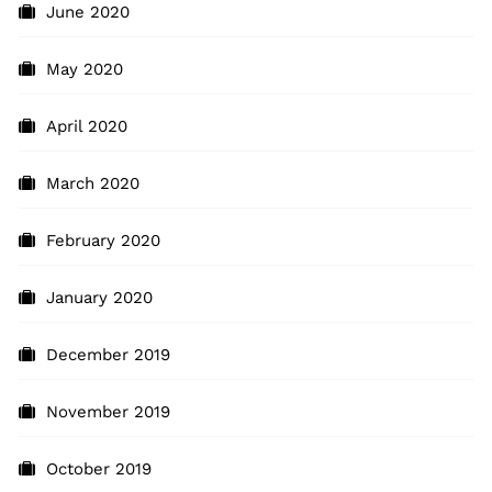
June 2020
May 2020
April 2020
March 2020
February 2020
January 2020
December 2019
November 2019
October 2019