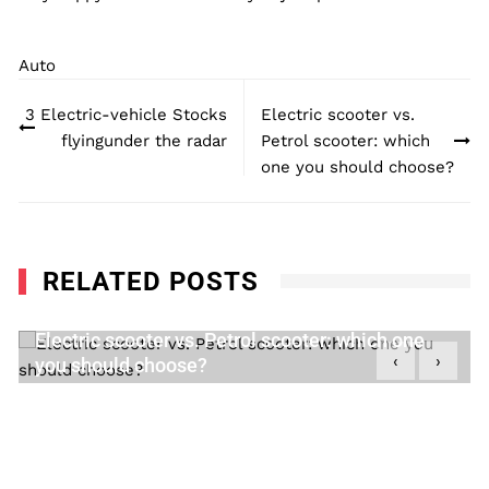
Auto
Post
3 Electric-vehicle Stocks
Electric scooter vs.
navigation
flyingunder the radar
Petrol scooter: which
one you should choose?
RELATED POSTS
Electric scooter vs. Petrol scooter: which one
‹
›
you should choose?
DECEMBER 28, 2020