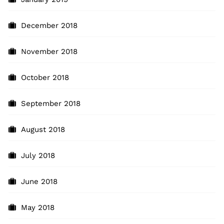
December 2018
November 2018
October 2018
September 2018
August 2018
July 2018
June 2018
May 2018