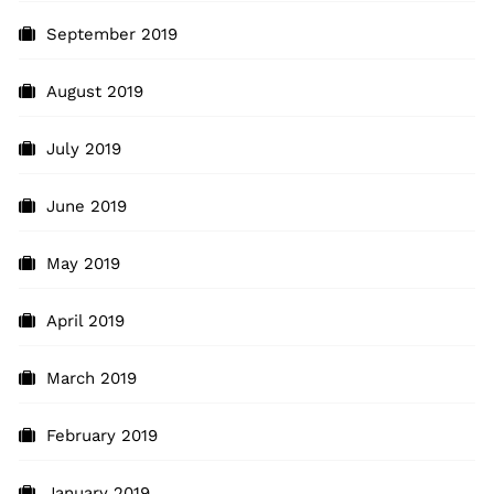
September 2019
August 2019
July 2019
June 2019
May 2019
April 2019
March 2019
February 2019
January 2019