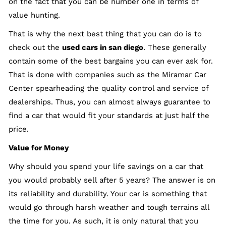
on the fact that you can be number one in terms of
value hunting.
That is why the next best thing that you can do is to
check out the
used cars in san diego
. These generally
contain some of the best bargains you can ever ask for.
That is done with companies such as the Miramar Car
Center spearheading the quality control and service of
dealerships. Thus, you can almost always guarantee to
find a car that would fit your standards at just half the
price.
Value for Money
Why should you spend your life savings on a car that
you would probably sell after 5 years? The answer is on
its reliability and durability. Your car is something that
would go through harsh weather and tough terrains all
the time for you. As such, it is only natural that you