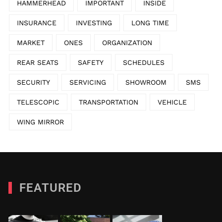
HAMMERHEAD
IMPORTANT
INSIDE
INSURANCE
INVESTING
LONG TIME
MARKET
ONES
ORGANIZATION
REAR SEATS
SAFETY
SCHEDULES
SECURITY
SERVICING
SHOWROOM
SMS
TELESCOPIC
TRANSPORTATION
VEHICLE
WING MIRROR
FEATURED