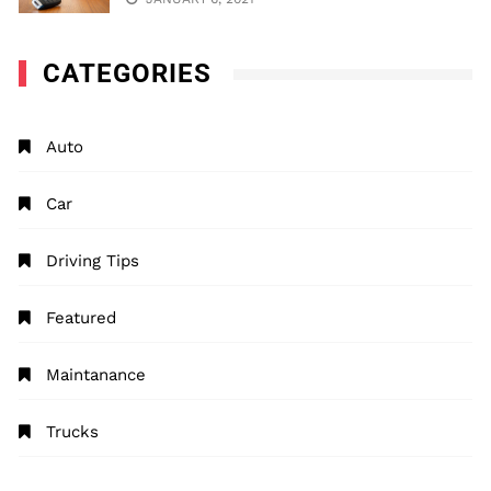
CATEGORIES
Auto
Car
Driving Tips
Featured
Maintanance
Trucks