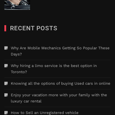
RECENT POSTS
Why Are Mobile Mechanics Getting So Popular These
Days?
Why hiring a limo service is the best option in
Toronto?
Knowing all the options of buying Used cars in online
Enjoy your vacation more with your family with the
luxury car rental
How to Sell an Unregistered vehicle