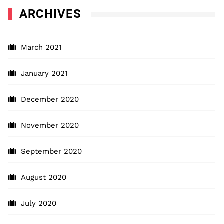
ARCHIVES
March 2021
January 2021
December 2020
November 2020
September 2020
August 2020
July 2020