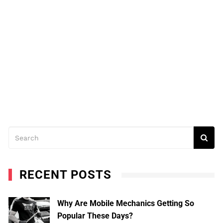
RECENT POSTS
Why Are Mobile Mechanics Getting So
Popular These Days?