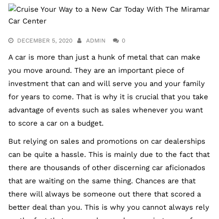
DECEMBER 5, 2020
ADMIN
0
A car is more than just a hunk of metal that can make
you move around. They are an important piece of
investment that can and will serve you and your family
for years to come. That is why it is crucial that you take
advantage of events such as sales whenever you want
to score a car on a budget.
But relying on sales and promotions on car dealerships
can be quite a hassle. This is mainly due to the fact that
there are thousands of other discerning car aficionados
that are waiting on the same thing. Chances are that
there will always be someone out there that scored a
better deal than you. This is why you cannot always rely