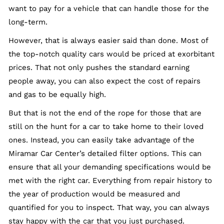
want to pay for a vehicle that can handle those for the
long-term.
However, that is always easier said than done. Most of
the top-notch quality cars would be priced at exorbitant
prices. That not only pushes the standard earning
people away, you can also expect the cost of repairs
and gas to be equally high.
But that is not the end of the rope for those that are
still on the hunt for a car to take home to their loved
ones. Instead, you can easily take advantage of the
Miramar Car Center’s detailed filter options. This can
ensure that all your demanding specifications would be
met with the right car. Everything from repair history to
the year of production would be measured and
quantified for you to inspect. That way, you can always
stay happy with the car that you just purchased.