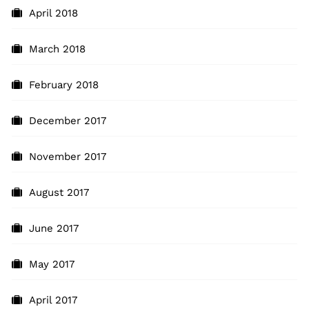
April 2018
March 2018
February 2018
December 2017
November 2017
August 2017
June 2017
May 2017
April 2017