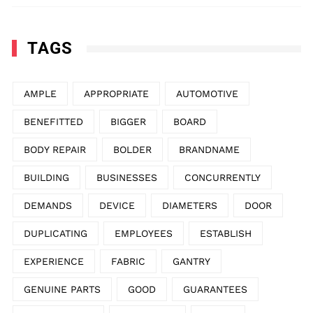
TAGS
AMPLE
APPROPRIATE
AUTOMOTIVE
BENEFITTED
BIGGER
BOARD
BODY REPAIR
BOLDER
BRANDNAME
BUILDING
BUSINESSES
CONCURRENTLY
DEMANDS
DEVICE
DIAMETERS
DOOR
DUPLICATING
EMPLOYEES
ESTABLISH
EXPERIENCE
FABRIC
GANTRY
GENUINE PARTS
GOOD
GUARANTEES