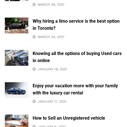
MARCH 29, 2021
Why hiring a limo service is the best option
in Toronto?
MARCH 24, 2021
Knowing all the options of buying Used cars
in online
JANUARY 18, 2021
Enjoy your vacation more with your family
with the luxury car rental
JANUARY 11, 2021
How to Sell an Unregistered vehicle
JANUARY 6, 2021