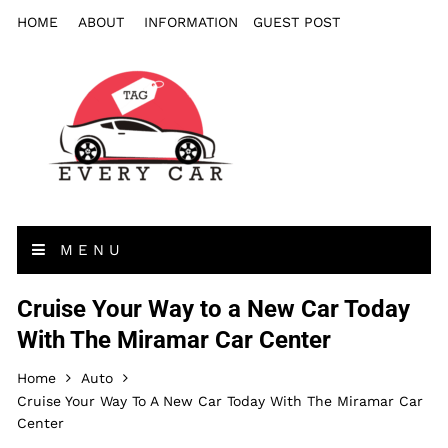
HOME
ABOUT
INFORMATION
GUEST POST
MENU
Cruise Your Way to a New Car Today
With The Miramar Car Center
Home
Auto
Cruise Your Way To A New Car Today With The Miramar Car
Center