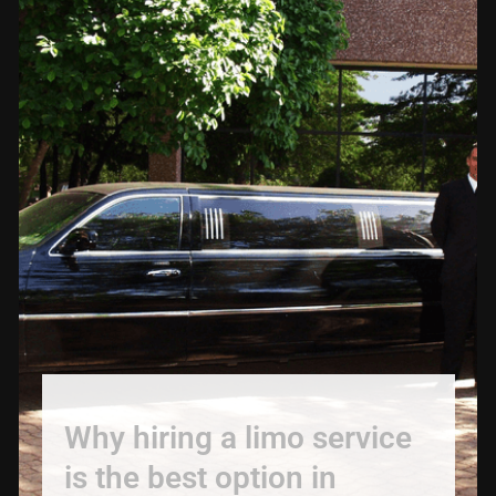
Why hiring a limo service
is the best option in