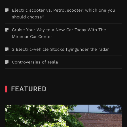
Electric scooter vs. Petrol scooter: which one you
should choose?
Cruise Your Way to a New Car Today With The
Miramar Car Center
3 Electric-vehicle Stocks flyingunder the radar
Controversies of Tesla
FEATURED