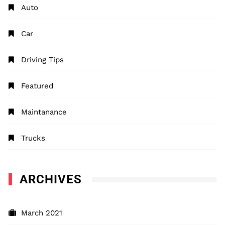
Auto
Car
Driving Tips
Featured
Maintanance
Trucks
ARCHIVES
March 2021