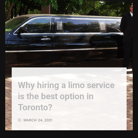
Why hiring a limo service
is the best option in
Toronto?
MARCH 24, 2021