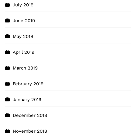
July 2019
June 2019
May 2019
April 2019
March 2019
February 2019
January 2019
December 2018
November 2018