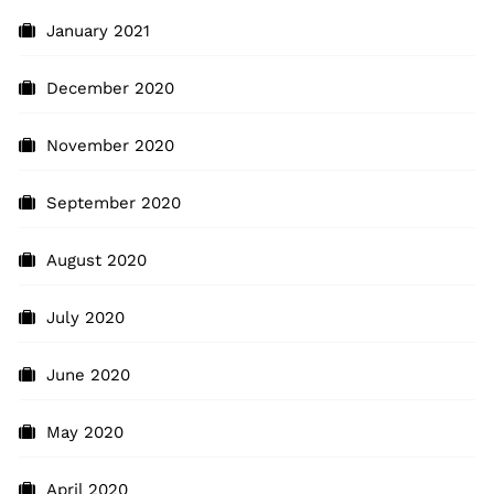
January 2021
December 2020
November 2020
September 2020
August 2020
July 2020
June 2020
May 2020
April 2020