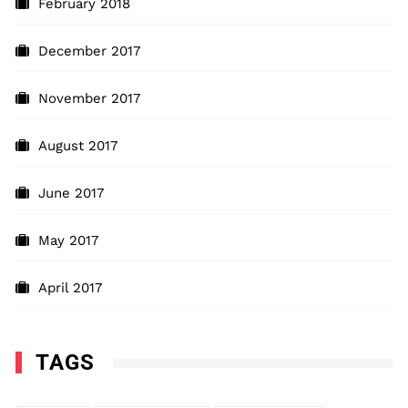
February 2018
December 2017
November 2017
August 2017
June 2017
May 2017
April 2017
TAGS