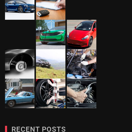
RECENT POSTS