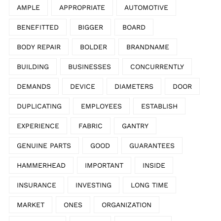
AMPLE
APPROPRIATE
AUTOMOTIVE
BENEFITTED
BIGGER
BOARD
BODY REPAIR
BOLDER
BRANDNAME
BUILDING
BUSINESSES
CONCURRENTLY
DEMANDS
DEVICE
DIAMETERS
DOOR
DUPLICATING
EMPLOYEES
ESTABLISH
EXPERIENCE
FABRIC
GANTRY
GENUINE PARTS
GOOD
GUARANTEES
HAMMERHEAD
IMPORTANT
INSIDE
INSURANCE
INVESTING
LONG TIME
MARKET
ONES
ORGANIZATION