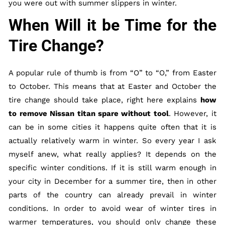
you were out with summer slippers in winter.
When Will it be Time for the
Tire Change?
A popular rule of thumb is from “O” to “O,” from Easter
to October. This means that at Easter and October the
tire change should take place, right here explains
how
to remove Nissan titan spare without tool
. However, it
can be in some cities it happens quite often that it is
actually relatively warm in winter. So every year I ask
myself anew, what really applies? It depends on the
specific winter conditions. If it is still warm enough in
your city in December for a summer tire, then in other
parts of the country can already prevail in winter
conditions. In order to avoid wear of winter tires in
warmer temperatures, you should only change these