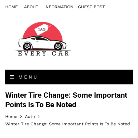
HOME
ABOUT
INFORMATION
GUEST POST
MENU
Winter Tire Change: Some Important
Points Is To Be Noted
Home
Auto
Winter Tire Change: Some Important Points Is To Be Noted