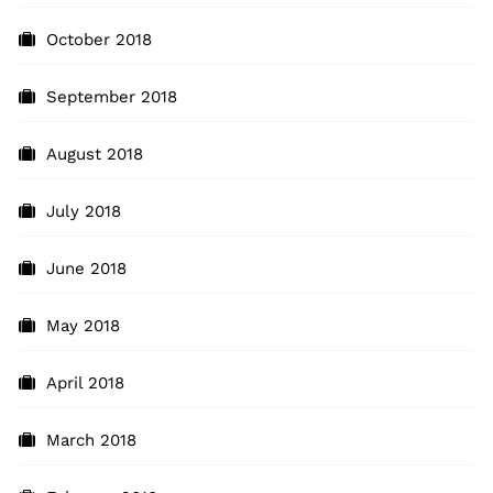
October 2018
September 2018
August 2018
July 2018
June 2018
May 2018
April 2018
March 2018