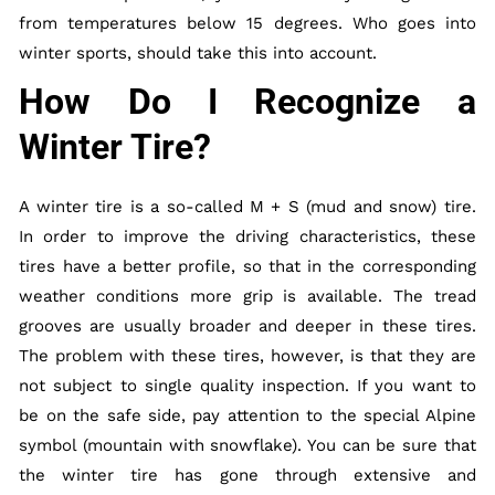
from temperatures below 15 degrees. Who goes into
winter sports, should take this into account.
How Do I Recognize a
Winter Tire?
A winter tire is a so-called M + S (mud and snow) tire.
In order to improve the driving characteristics, these
tires have a better profile, so that in the corresponding
weather conditions more grip is available. The tread
grooves are usually broader and deeper in these tires.
The problem with these tires, however, is that they are
not subject to single quality inspection. If you want to
be on the safe side, pay attention to the special Alpine
symbol (mountain with snowflake). You can be sure that
the winter tire has gone through extensive and