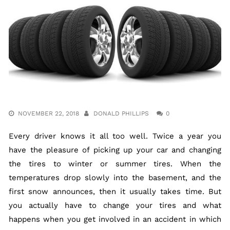
NOVEMBER 22, 2018
DONALD PHILLIPS
0
Every driver knows it all too well. Twice a year you
have the pleasure of picking up your car and changing
the tires to winter or summer tires. When the
temperatures drop slowly into the basement, and the
first snow announces, then it usually takes time. But
you actually have to change your tires and what
happens when you get involved in an accident in which