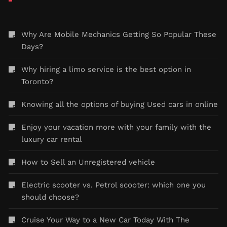
Why Are Mobile Mechanics Getting So Popular These
Days?
Why hiring a limo service is the best option in
Toronto?
Knowing all the options of buying Used cars in online
Enjoy your vacation more with your family with the
luxury car rental
How to Sell an Unregistered vehicle
Electric scooter vs. Petrol scooter: which one you
should choose?
Cruise Your Way to a New Car Today With The