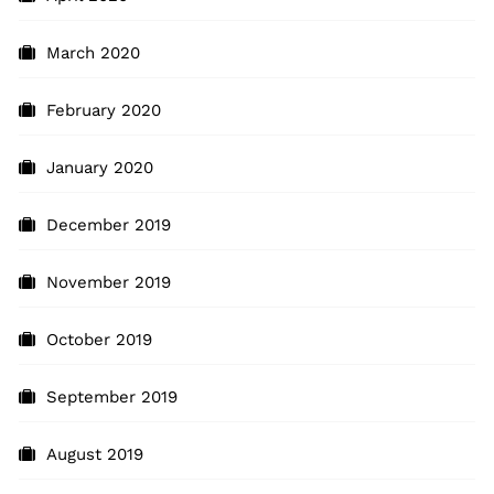
March 2020
February 2020
January 2020
December 2019
November 2019
October 2019
September 2019
August 2019