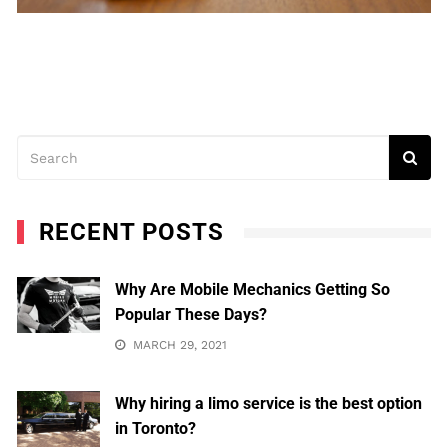
RECENT POSTS
Why Are Mobile Mechanics Getting So
Popular These Days?
MARCH 29, 2021
Why hiring a limo service is the best option
in Toronto?