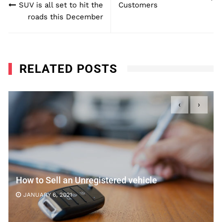
SUV is all set to hit the
Customers
roads this December
RELATED POSTS
‹
›
How to Sell an Unregistered vehicle
JANUARY 6, 2021