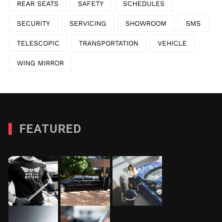
REAR SEATS
SAFETY
SCHEDULES
SECURITY
SERVICING
SHOWROOM
SMS
TELESCOPIC
TRANSPORTATION
VEHICLE
WING MIRROR
FEATURED