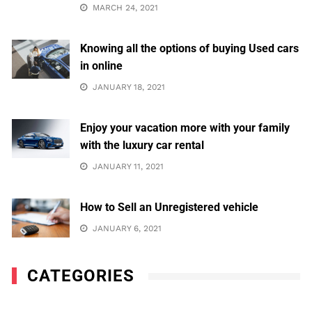
MARCH 24, 2021
Knowing all the options of buying Used cars
in online
JANUARY 18, 2021
Enjoy your vacation more with your family
with the luxury car rental
JANUARY 11, 2021
How to Sell an Unregistered vehicle
JANUARY 6, 2021
CATEGORIES