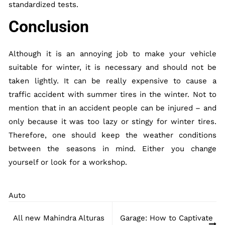
standardized tests.
Conclusion
Although it is an annoying job to make your vehicle
suitable for winter, it is necessary and should not be
taken lightly. It can be really expensive to cause a
traffic accident with summer tires in the winter. Not to
mention that in an accident people can be injured – and
only because it was too lazy or stingy for winter tires.
Therefore, one should keep the weather conditions
between the seasons in mind. Either you change
yourself or look for a workshop.
Auto
Post
All new Mahindra Alturas
Garage: How to Captivate
navigation