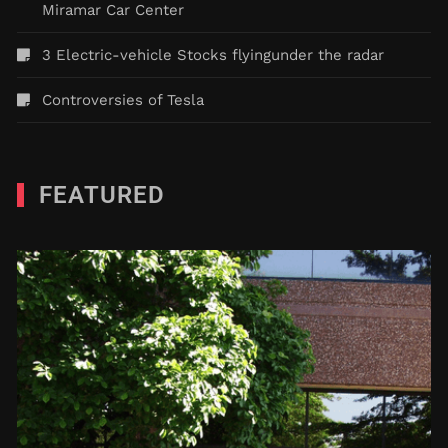
Miramar Car Center
3 Electric-vehicle Stocks flyingunder the radar
Controversies of Tesla
FEATURED